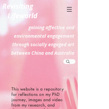
Revisiting
Lifeworld
gaining affective and
environmental engagement
through socially engaged art
between China and Australia
This website is a repository
for reflections on my PhD
journey, images and video
from my research, and