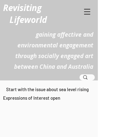
Revisiting
Lifeworld
gaining affective and
environmental engagement
through socially engaged art
between China and Australia
​Start with the issue about sea level rising
Expressions of Interest open